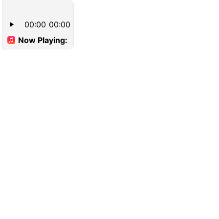
00:00
00:00
Now Playing: