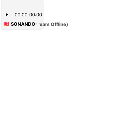
00:00
00:00
SONANDO:
(Stream Offline)